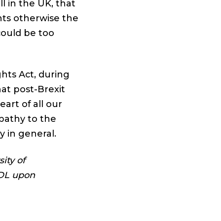
ll in the UK, that
hts otherwise the
could be too
hts Act, during
at post-Brexit
art of all our
pathy to the
 in general.
ity of
GDL upon