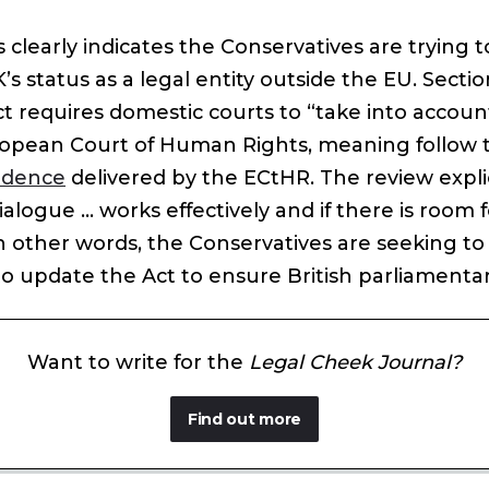
s clearly indicates the Conservatives are trying t
K’s status as a legal entity outside the EU. Sectio
 requires domestic courts to “take into account
opean Court of Human Rights, meaning follow
udence
delivered by the ECtHR. The review explic
dialogue … works effectively and if there is room 
 other words, the Conservatives are seeking to 
o update the Act to ensure British parliamentar
Want to write for the
Legal Cheek Journal?
Find out more