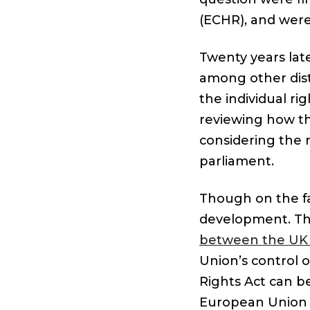
(ECHR), and were
Twenty years late
among other dist
the individual ri
reviewing how th
considering the 
parliament.
Though on the fac
development. T
between the UK
Union’s control 
Rights Act can b
European Union c