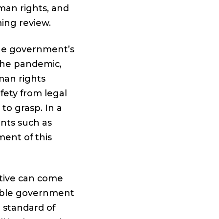
man rights, and
ing review.
e government’s
 the pandemic,
man rights
fety from legal
to grasp. In a
nts such as
ment of this
tive can come
nsible government
 standard of