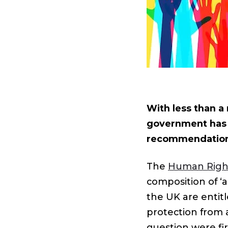
With less than a 
government has 
recommendations
The
Human Righ
composition of ‘a
the UK are entitl
protection from a
question were fi