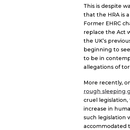
This is despite 
that the HRA is 
Former EHRC chair
replace the Act w
the UK’s previou
beginning to se
to be in contemp
allegations of to
More recently, o
rough sleeping g
cruel legislation
increase in human
such legislation
accommodated to