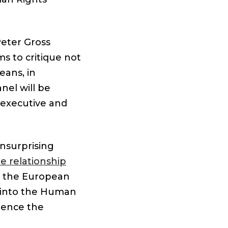
Peter Gross
s to critique not
eans, in
nel will be
 executive and
unsurprising
re relationship
e the European
w into the Human
uence the