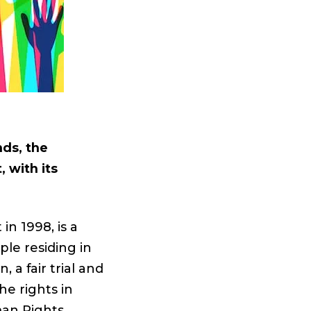
nds, the
 with its
n 1998, is a
ple residing in
 a fair trial and
he rights in
man Rights