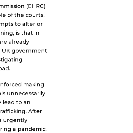
ommission (EHRC)
e of the courts.
mpts to alter or
ing, is that in
are already
he UK government
tigating
oad.
enforced making
is unnecessarily
y lead to an
afficking. After
e urgently
ring a pandemic,