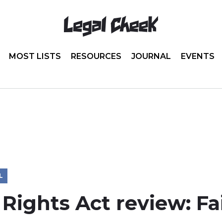
MOST LISTS
RESOURCES
JOURNAL
EVENTS
L
ights Act review: Fai