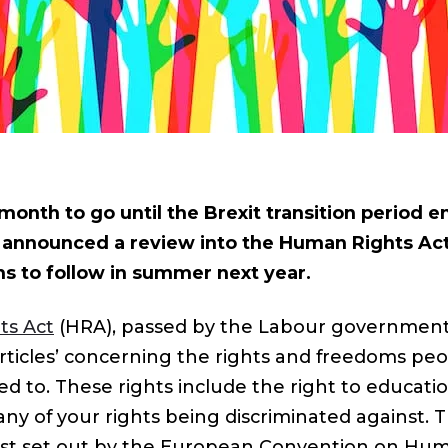
month to go until the Brexit transition period e
announced a review into the Human Rights Act,
 to follow in summer next year.
ts Act
(HRA), passed by the Labour government i
rticles’ concerning the rights and freedoms peo
ed to. These rights include the right to education,
ny of your rights being discriminated against. T
rst set out by the European Convention on Hu