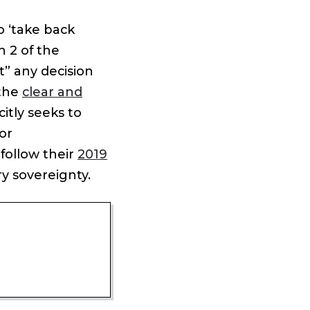
o ‘take back
n 2 of the
” any decision
 the
clear and
itly seeks to
for
follow their
2019
y sovereignty.