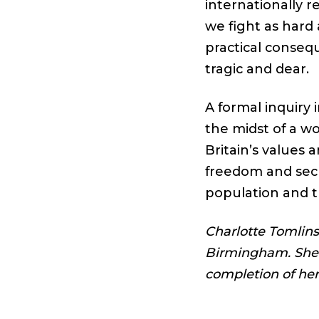
internationally re
we fight as hard
practical conseq
tragic and dear.
A formal inquiry
the midst of a w
Britain’s values 
freedom and secu
population and t
Charlotte Tomlinso
Birmingham. She i
completion of he