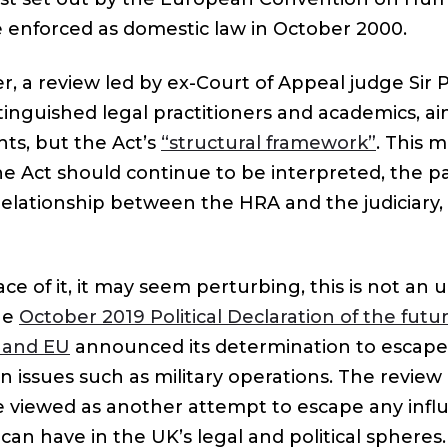
 enforced as domestic law in October 2000.
r, a review led by ex-Court of Appeal judge Sir 
inguished legal practitioners and academics, aim
ghts, but the Act’s
“structural framework”
. This m
e Act should continue to be interpreted, the pa
relationship between the HRA and the judiciary,
e of it, it may seem perturbing, this is not an 
he
October 2019 Political Declaration of the futu
 and EU
announced its determination to escap
on issues such as military operations. The revie
e viewed as another attempt to escape any infl
an have in the UK’s legal and political spheres.