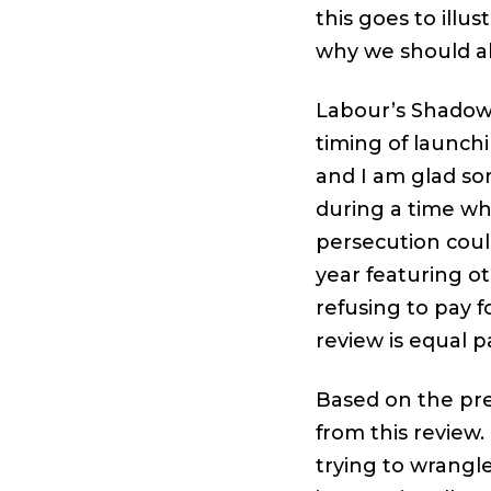
this goes to ill
why we should al
Labour’s Shadow
timing of launch
and I am glad s
during a time wh
persecution could
year featuring 
refusing to pay f
review is equal pa
Based on the pre
from this review.
trying to wrangl