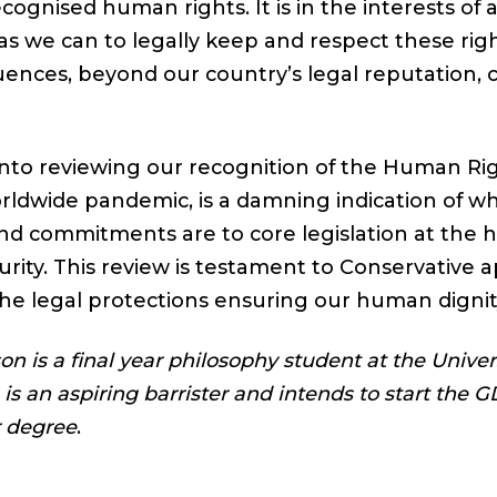
cognised human rights. It is in the interests of a
 as we can to legally keep and respect these rig
uences, beyond our country’s legal reputation, 
 into reviewing our recognition of the Human Rig
orldwide pandemic, is a damning indication of wh
and commitments are to core legislation at the he
rity. This review is testament to Conservative a
he legal protections ensuring our human dignity
n is a final year philosophy student at the Univers
s an aspiring barrister and intends to start the 
r degree
.