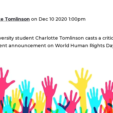
te Tomlinson
on
Dec 10 2020 1:00pm
sity student Charlotte Tomlinson casts a critic
ent announcement on World Human Rights Da