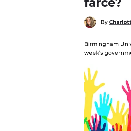
farce?
By
Charlot
Birmingham Univer
week’s governm