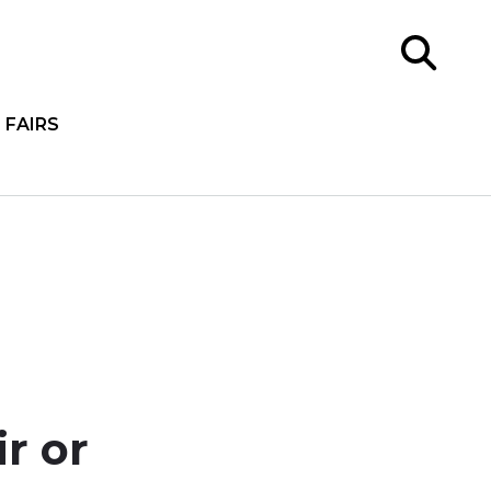
FAIRS
r or