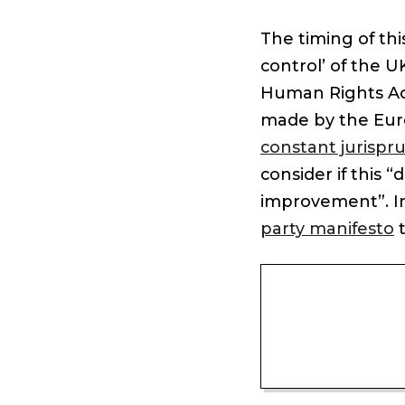
The timing of thi
control’ of the U
Human Rights Act
made by the Eur
constant jurispr
consider if this “
improvement”. In
party manifesto
t