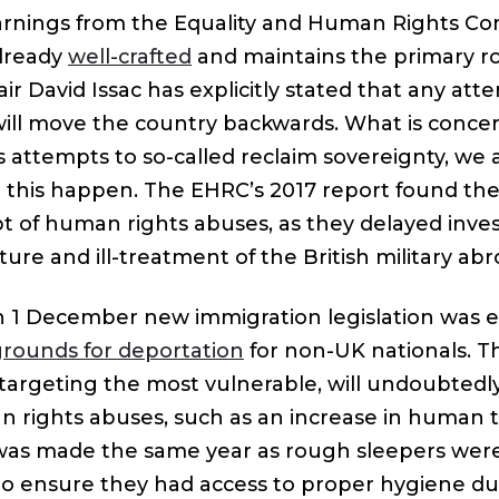
warnings from the Equality and Human Rights C
already
well-crafted
and maintains the primary rol
 David Issac has explicitly stated that any atte
ill move the country backwards. What is concern
s attempts to so-called reclaim sovereignty, we 
e this happen. The EHRC’s 2017 report found t
t of human rights abuses, as they delayed inves
rture and ill-treatment of the British military abr
n 1 December new immigration legislation was 
rounds for deportation
for non-UK nationals. Th
, targeting the most vulnerable, will undoubtedl
 rights abuses, such as an increase in human tr
 was made the same year as rough sleepers wer
 ensure they had access to proper hygiene du