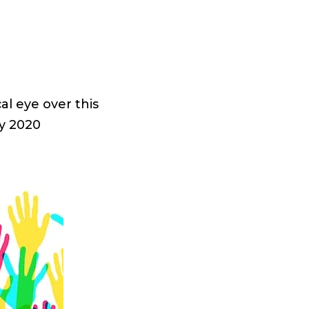
al eye over this
y 2020