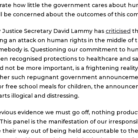
ustrate how little the government cares about hu
l be concerned about the outcomes of this com
 Justice Secretary David Lammy has
criticised
th
ing an attack on human rights in the middle of
omebody is. Questioning our commitment to hu
en recognised protections to healthcare and sa
 not be more important, is a frightening reality 
other such repugnant government announceme
or free school meals for children, the announce
rts illogical and distressing.
vious evidence we must go off, nothing produc
 This panel is the manifestation of our irrespo
e their way out of being held accountable to the