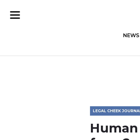
NEWS
LEGAL CHEEK JOURNA
Human R